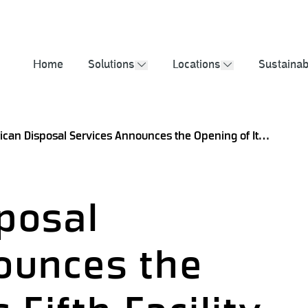
2025 Sustainabil
Home
Solutions
Locations
Sustainabi
show submenu
show submenu
American Disposal Services Announces the Opening of Its Fifth Facility in Tilden, Texas
posal
ounces the