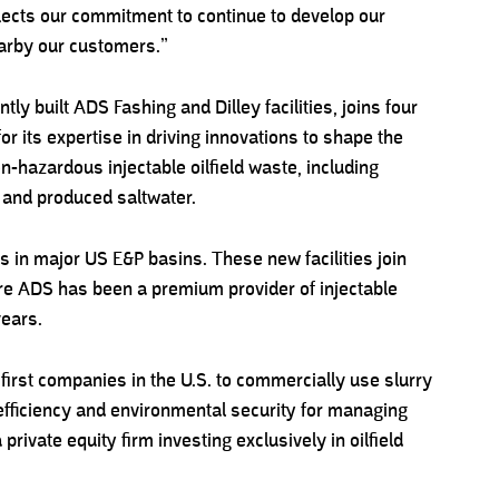
reflects our commitment to continue to develop our
earby our customers.”
ntly built ADS Fashing and Dilley facilities, joins four
or its expertise in driving innovations to shape the
n-hazardous injectable oilfield waste, including
s and produced saltwater.
es in major US E&P basins. These new facilities join
ere ADS has been a premium provider of injectable
years.
first companies in the U.S. to commercially use slurry
 efficiency and environmental security for managing
private equity firm investing exclusively in oilfield