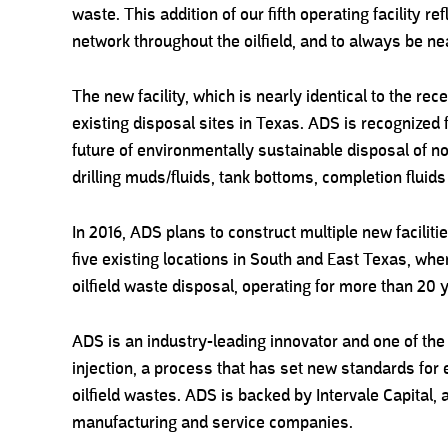
waste. This addition of our fifth operating facility 
network throughout the oilfield, and to always be n
The new facility, which is nearly identical to the rece
existing disposal sites in Texas. ADS is recognized f
future of environmentally sustainable disposal of no
drilling muds/fluids, tank bottoms, completion fluid
In 2016, ADS plans to construct multiple new faciliti
five existing locations in South and East Texas, wh
oilfield waste disposal, operating for more than 20 
ADS is an industry-leading innovator and one of the 
injection, a process that has set new standards for
oilfield wastes. ADS is backed by Intervale Capital, a 
manufacturing and service companies.