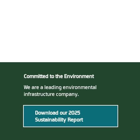
Committed to the Environment
We are a leading environmental
infrastructure company.
Download our 2025
Sustainability Report