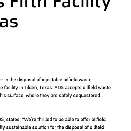
 Fifth Facility
xas
in the disposal of injectable oilfield waste –
e facility in Tilden, Texas. ADS accepts oilfield waste
th’s surface, where they are safely sequestered
, states, “We’re thrilled to be able to offer oilfield
 sustainable solution for the disposal of oilfield