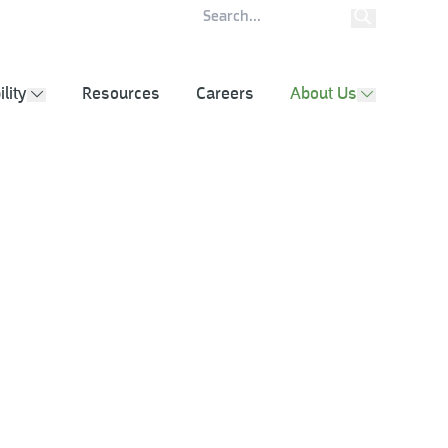
ity Report
Contact
lity
Resources
Careers
About Us
show submenu
show subm