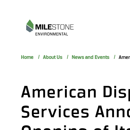
Home
About Us
News and Events
American Dis
Services Ann