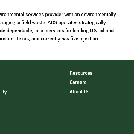
nvironmental services provider with an environmentally
anaging oilfield waste. ADS operates strategically
vide dependable, local services for leading U.S. oil and
ston, Texas, and currently has five injection
Resources
Careers
lity
About Us