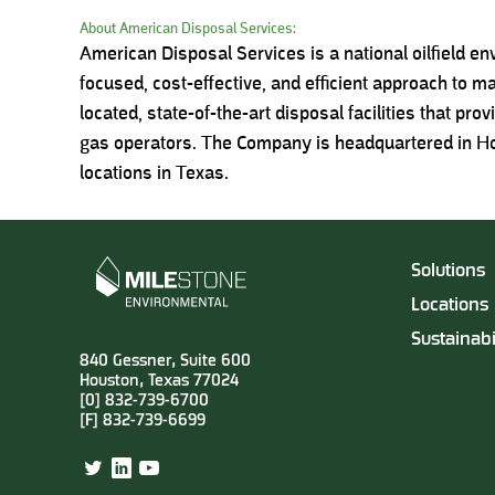
About American Disposal Services:
American Disposal Services is a national oilfield e
focused, cost-effective, and efficient approach to m
located, state-of-the-art disposal facilities that pro
gas operators. The Company is headquartered in Hou
locations in Texas.
Solutions
Locations
Sustainabi
840 Gessner, Suite 600
Houston, Texas 77024
[0] 832-739-6700
[F] 832-739-6699
Twitter
LinkedIn
YouTube