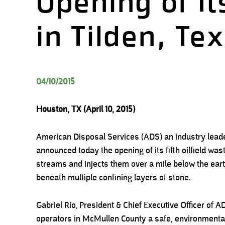
Opening of Its
in Tilden, Te
04/10/2015
Houston, TX (April 10, 2015)
American Disposal Services (ADS) an industry leader 
announced today the opening of its fifth oilfield wast
streams and injects them over a mile below the ear
beneath multiple confining layers of stone.
Gabriel Rio, President & Chief Executive Officer of ADS
operators in McMullen County a safe, environmentally