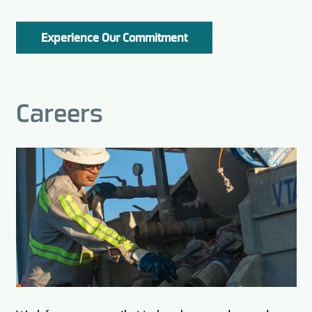
Experience Our Commitment
Careers