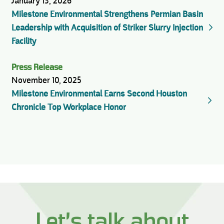
January 13, 2026
Milestone Environmental Strengthens Permian Basin
Leadership with Acquisition of Striker Slurry Injection
Facility
Press Release
November 10, 2025
Milestone Environmental Earns Second Houston
Chronicle Top Workplace Honor
Let’s talk about