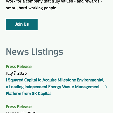
Work for a company that truly values - and rewards -
smart, hard-working people.
Join Us
News Listings
Press Release
July 7, 2026
I Squared Capital to Acquire Milestone Environmental,
a Leading Independent Energy Waste Management
Platform from SK Capital
Press Release