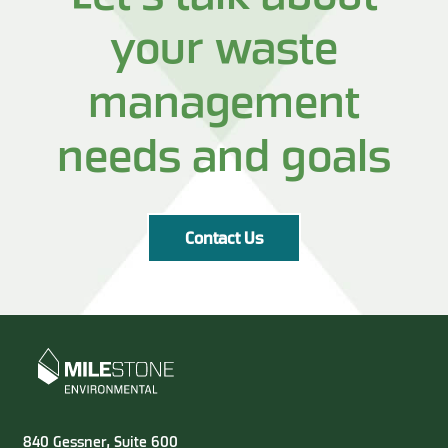
your waste
management
needs and goals
Contact Us
840 Gessner, Suite 600