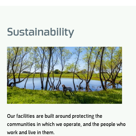
Sustainability
Our facilities are built around protecting the
communities in which we operate, and the people who
work and live in them.