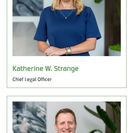
Katherine W. Strange
Chief Legal Officer
Learn More
Leadership Team, Milestone Environmental, Milestone Ind