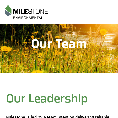
Menu
Our Team
Our Leadership
Milestone is led by a team intent on delivering reliable,