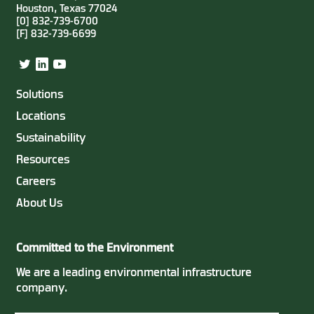
Houston, Texas 77024
[0] 832-739-6700
[F] 832-739-6699
Twitter
LinkedIn
YouTube
Solutions
Locations
Sustainability
Resources
Careers
About Us
Committed to the Environment
We are a leading environmental infrastructure
company.