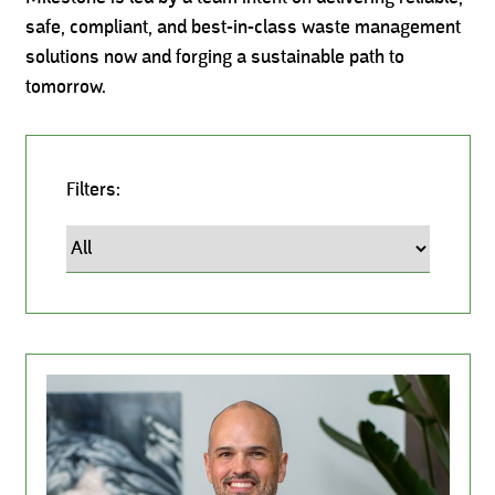
safe, compliant, and best-in-class waste management
solutions now and forging a sustainable path to
tomorrow.
Filters:
Leadership Team, Milestone Environmental, Milestone I