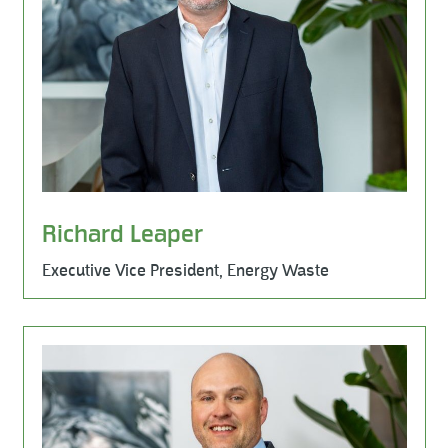
Richard Leaper
Executive Vice President, Energy Waste
Learn More
Business Development, Milestone Environmental, Milest