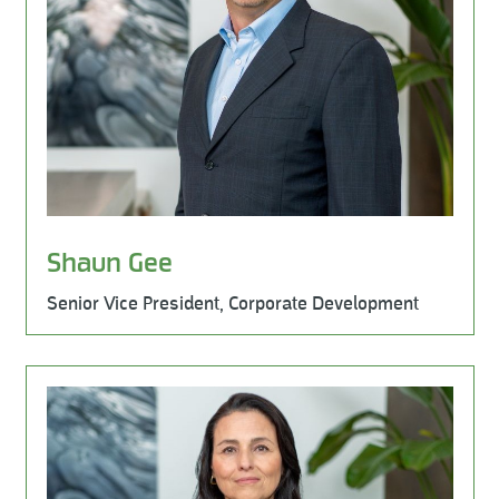
Shaun Gee
Senior Vice President, Corporate Development
Learn More
Milestone Environmental, Leadership Team, HSE / ESG, M