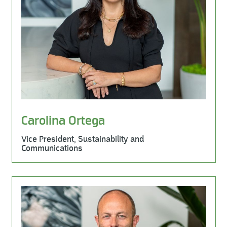
Carolina Ortega
Vice President, Sustainability and
Communications
Learn More
Milestone Environmental, Business Development, Milest