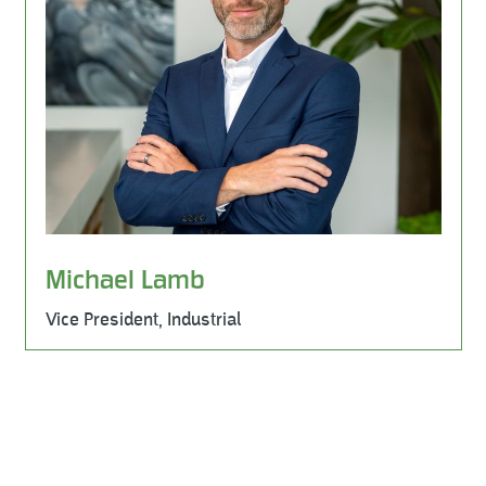
Michael Lamb
Vice President, Industrial
Learn More