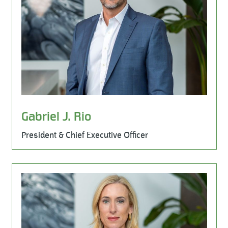
Gabriel J. Rio
President & Chief Executive Officer
Learn More
Leadership Team, HR & Legal, Milestone Environmental, 