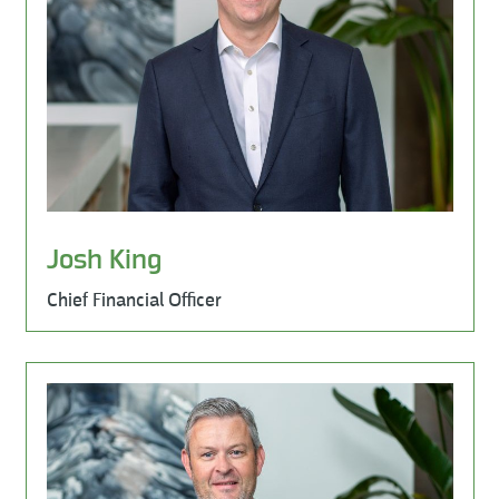
Josh King
Chief Financial Officer
Learn More
Milestone Environmental, Leadership Team, Sales & Mar