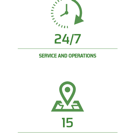
24/7
SERVICE AND OPERATIONS
15