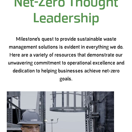
Net-Zero Thought
Leadership
Milestone's quest to provide sustainable waste
management solutions is evident in everything we do.
Here are a variety of resources that demonstrate our
unwavering commitment to operational excellence and
dedication to helping businesses achieve net-zero
goals.