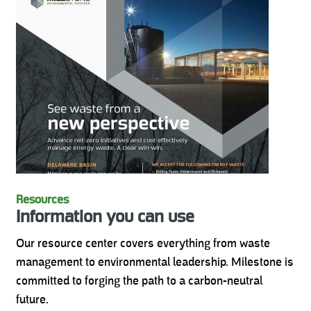
Resources
Information you can use
Our resource center covers everything from waste
management to environmental leadership. Milestone is
committed to forging the path to a carbon-neutral
future.