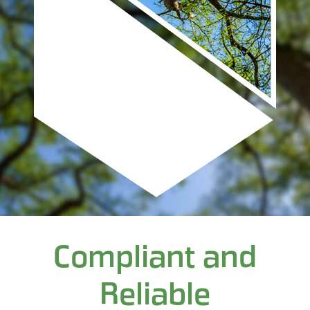
Compliant and
Reliable