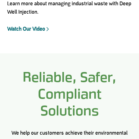
Learn more about managing industrial waste with Deep
Well Injection.
Watch Our Video
Reliable, Safer,
Compliant
Solutions
We help our customers achieve their environmental