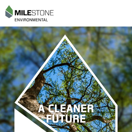
Menu
A CLEANER
FUTURE