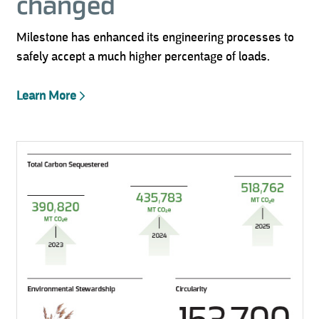
changed
Milestone has enhanced its engineering processes to
safely accept a much higher percentage of loads.
Learn More