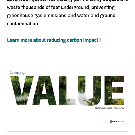
waste thousands of feet underground, preventing
greenhouse gas emissions and water and ground
contamination.
Learn more about reducing carbon impact