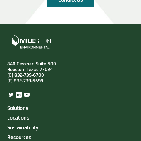
Contact Us
840 Gessner, Suite 600
Houston, Texas 77024
[0] 832-739-6700
[F] 832-739-6699
Twitter
LinkedIn
YouTube
Solutions
Locations
Sustainability
Resources