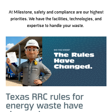
At Milestone, safety and compliance are our highest
priorities. We have the facilities, technologies, and
expertise to handle your waste.
Texas RRC rules for
energy waste have