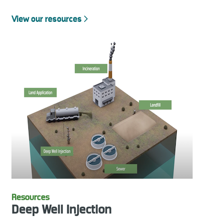
View our resources
Resources
Deep Well Injection