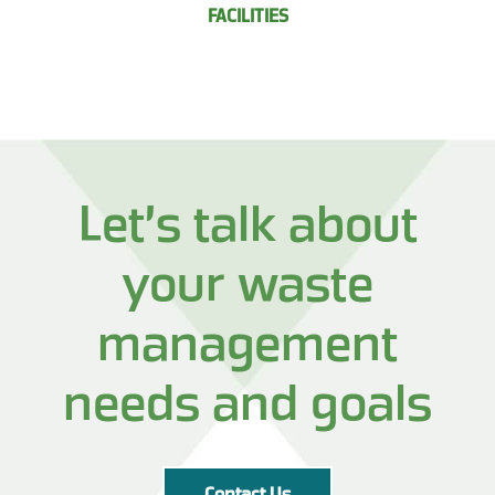
FACILITIES
Let’s talk about
your waste
management
needs and goals