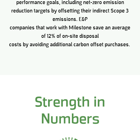
performance goals, including net-zero emission
reduction targets by offsetting their indirect Scope 3
emissions. E&P
companies that work with Milestone save an average
of 12% of on-site disposal
costs by avoiding additional carbon offset purchases.
Strength in
Numbers