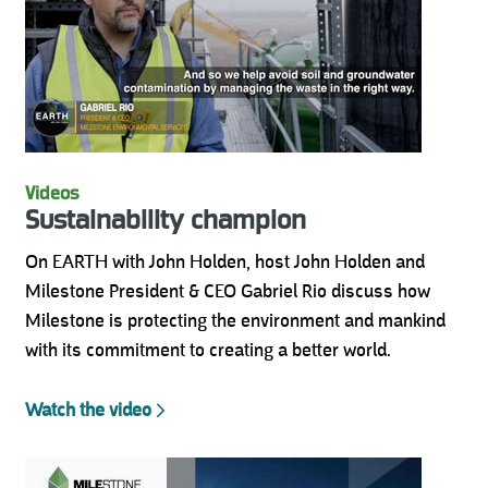
Videos
Sustainability champion
On EARTH with John Holden, host John Holden and
Milestone President & CEO Gabriel Rio discuss how
Milestone is protecting the environment and mankind
with its commitment to creating a better world.
Watch the video