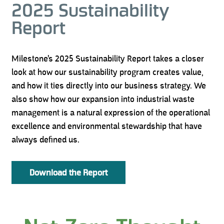
2025 Sustainability
Report
Milestone's 2025 Sustainability Report takes a closer
look at how our sustainability program creates value,
and how it ties directly into our business strategy. We
also show how our expansion into industrial waste
management is a natural expression of the operational
excellence and environmental stewardship that have
always defined us.
Download the Report