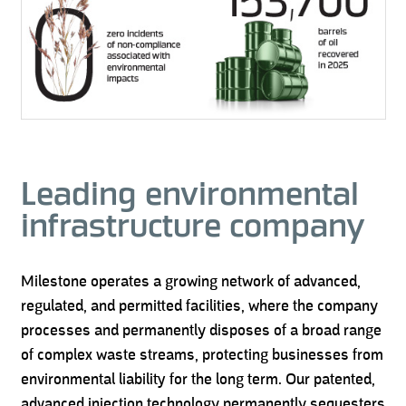
Leading environmental
infrastructure company
Milestone operates a growing network of advanced,
regulated, and permitted facilities, where the company
processes and permanently disposes of a broad range
of complex waste streams, protecting businesses from
environmental liability for the long term. Our patented,
advanced injection technology permanently sequesters