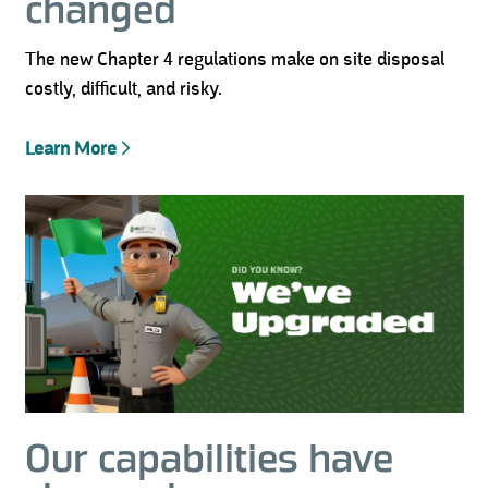
changed
The new Chapter 4 regulations make on site disposal
costly, difficult, and risky.
Learn More
Our capabilities have