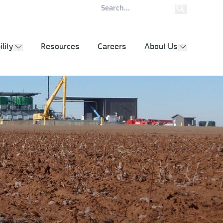
ity Report
Contact
lity
Resources
Careers
About Us
show submenu
show subm
g