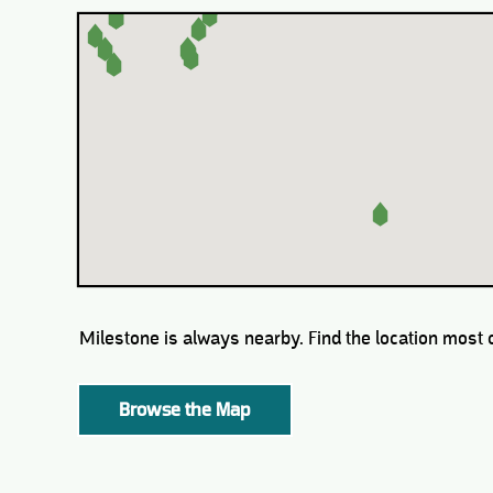
Milestone is always nearby. Find the location most 
Browse the Map