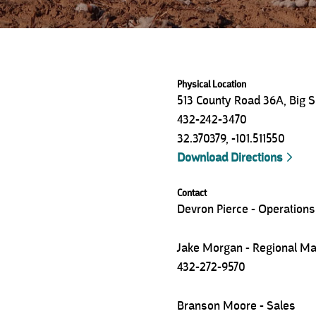
Physical Location
513 County Road 36A, Big S
432-242-3470
32.370379
,
-101.511550
Download Directions
Contact
Devron Pierce - Operation
Jake Morgan - Regional M
432-272-9570
Branson Moore - Sales