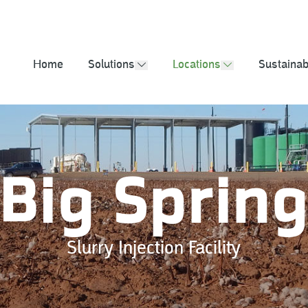
2025 Sustainabil
Home
Solutions
Locations
Sustainabi
show submenu
show submenu
Big Sprin
Slurry Injection Facility