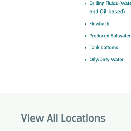
Drilling Fluids (Wa
and Oil-based)
Flowback
Produced Saltwater
Tank Bottoms
Oily/Dirty Water
View All Locations