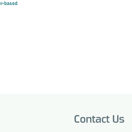
ter-based
Contact Us