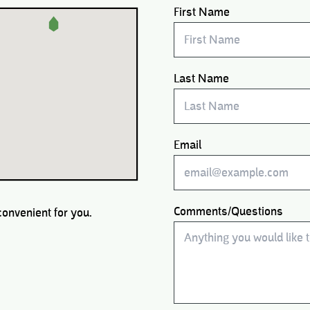
First Name
Last Name
Email
Comments/Questions
convenient for you.