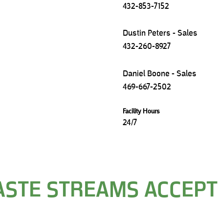
432-853-7152
Dustin Peters - Sales
432-260-8927
Daniel Boone - Sales
469-667-2502
Facility Hours
24/7
STE STREAMS ACCEP