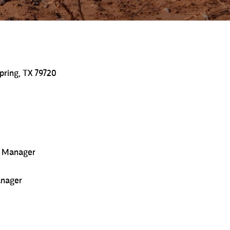
pring, TX 79720
s Manager
anager