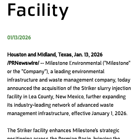
Facility
01/13/2026
Houston and Midland, Texas, Jan. 13, 2026
/PRNewswire/
-- Milestone Environmental ("Milestone"
or the "Company"), a leading environmental
infrastructure and waste management company, today
announced the acquisition of the Striker slurry injection
facility in Lea County, New Mexico, further expanding
its industry-leading network of advanced waste
management infrastructure, effective January 1, 2026.
The Striker facility enhances Milestone's strategic