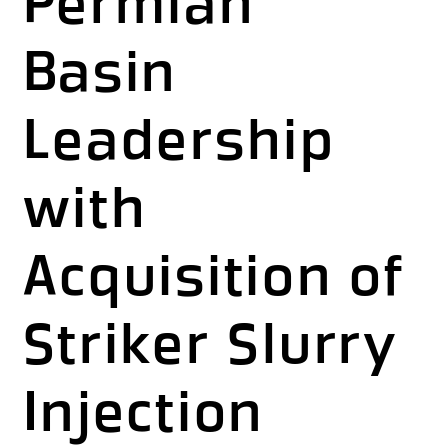
Permian
Basin
Leadership
with
Acquisition of
Striker Slurry
Injection