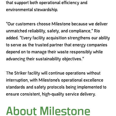
that support both operational efficiency and
environmental stewardship.
"Our customers choose Milestone because we deliver
unmatched reliability, safety, and compliance," Rio
added. "Every facility acquisition strengthens our ability
to serve as the trusted partner that energy companies
depend on to manage their waste responsibly while
advancing their sustainability objectives."
The Striker facility will continue operations without
interruption, with Milestone's operational excellence
standards and safety protocols being implemented to
ensure consistent, high-quality service delivery.
About Milestone