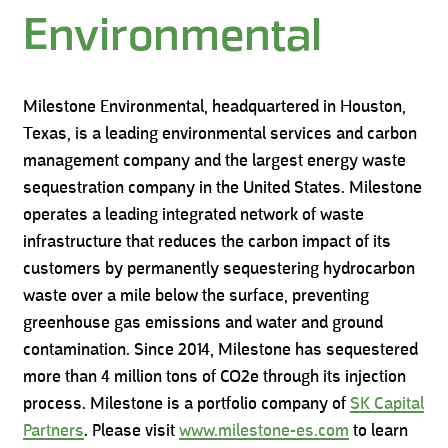
Environmental
Milestone Environmental, headquartered in Houston,
Texas, is a leading environmental services and carbon
management company and the largest energy waste
sequestration company in the United States. Milestone
operates a leading integrated network of waste
infrastructure that reduces the carbon impact of its
customers by permanently sequestering hydrocarbon
waste over a mile below the surface, preventing
greenhouse gas emissions and water and ground
contamination. Since 2014, Milestone has sequestered
more than 4 million tons of CO2e through its injection
process. Milestone is a portfolio company of
SK Capital
Partners
. Please visit
www.milestone-es.com
to learn