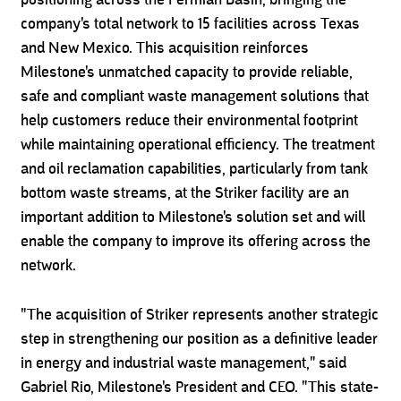
positioning across the Permian Basin, bringing the
company's total network to 15 facilities across Texas
and New Mexico. This acquisition reinforces
Milestone's unmatched capacity to provide reliable,
safe and compliant waste management solutions that
help customers reduce their environmental footprint
while maintaining operational efficiency. The treatment
and oil reclamation capabilities, particularly from tank
bottom waste streams, at the Striker facility are an
important addition to Milestone's solution set and will
enable the company to improve its offering across the
network.
"The acquisition of Striker represents another strategic
step in strengthening our position as a definitive leader
in energy and industrial waste management," said
Gabriel Rio, Milestone's President and CEO. "This state-