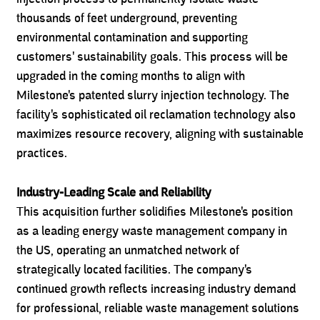
thousands of feet underground, preventing
environmental contamination and supporting
customers' sustainability goals. This process will be
upgraded in the coming months to align with
Milestone's patented slurry injection technology. The
facility's sophisticated oil reclamation technology also
maximizes resource recovery, aligning with sustainable
practices.
Industry-Leading Scale and Reliability
This acquisition further solidifies Milestone's position
as a leading energy waste management company in
the US, operating an unmatched network of
strategically located facilities. The company's
continued growth reflects increasing industry demand
for professional, reliable waste management solutions