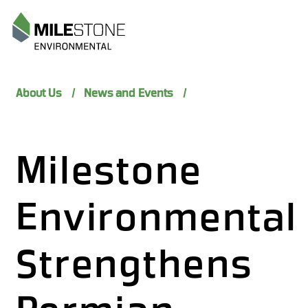
Menu
About Us
News and Events
Milestone
Environmental
Strengthens