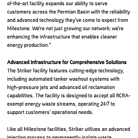
of-the-art facility expands our ability to serve
customers across the Permian Basin with the reliability
and advanced technology they've come to expect from
Milestone. We're not just growing our network; we're
enhancing the infrastructure that enables cleaner
energy production."
Advanced Infrastructure for Comprehensive Solutions
The Striker facility features cutting-edge technology,
including automated tanker washout systems with
high-pressure jets and advanced oil reclamation
capabilities. The facility is designed to accept all RCRA-
exempt energy waste streams, operating 24/7 to
support customers' operational needs.
Like all Milestone facilities, Striker utilizes an advanced
injection process to permanently isolate waste