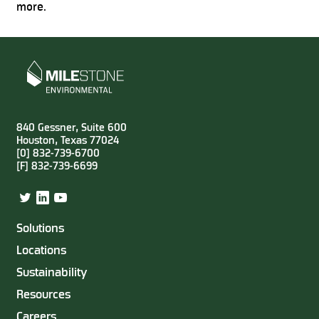
more.
840 Gessner, Suite 600
Houston, Texas 77024
[0] 832-739-6700
[F] 832-739-6699
Twitter
LinkedIn
YouTube
Solutions
Locations
Sustainability
Resources
Careers