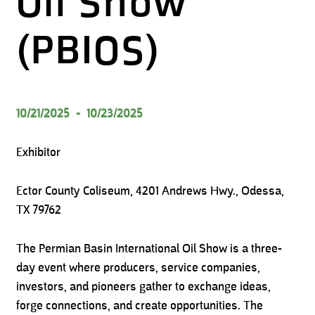
Oil Show
(PBIOS)
10/21/2025
-
10/23/2025
Exhibitor
Ector County Coliseum, 4201 Andrews Hwy., Odessa,
TX 79762
The Permian Basin International Oil Show is a three-
day event where producers, service companies,
investors, and pioneers gather to exchange ideas,
forge connections, and create opportunities. The