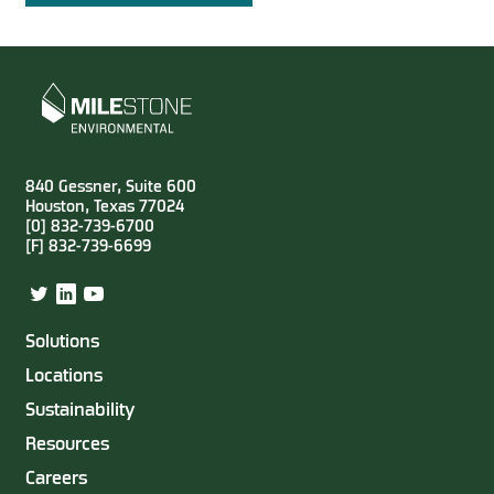
840 Gessner, Suite 600
Houston, Texas 77024
[0] 832-739-6700
[F] 832-739-6699
Twitter
LinkedIn
YouTube
Solutions
Locations
Sustainability
Resources
Careers