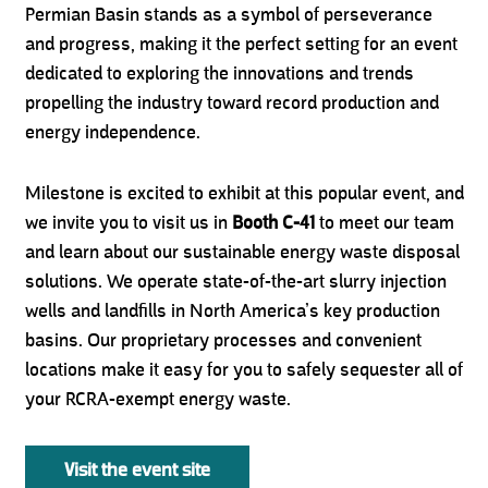
Permian Basin stands as a symbol of perseverance
and progress, making it the perfect setting for an event
dedicated to exploring the innovations and trends
propelling the industry toward record production and
energy independence.
Milestone is excited to exhibit at this popular event, and
we invite you to visit us in
Booth C-41
to meet our team
and learn about our sustainable energy waste disposal
solutions. We operate state-of-the-art slurry injection
wells and landfills in North America’s key production
basins. Our proprietary processes and convenient
locations make it easy for you to safely sequester all of
your RCRA-exempt energy waste.
Visit the event site