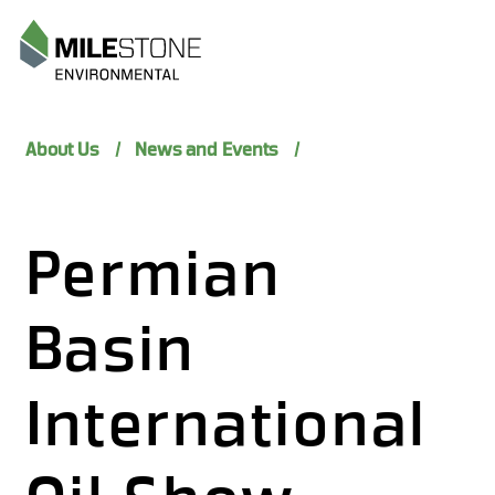
Menu
About Us
News and Events
Permian
Basin
International