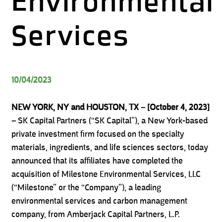
Environmental
Services
10/04/2023
NEW YORK, NY and HOUSTON, TX – [October 4, 2023]
–
SK Capital Partners (“SK Capital”), a New York-based
private investment firm focused on the specialty
materials, ingredients, and life sciences sectors, today
announced that its affiliates have completed the
acquisition of Milestone Environmental Services, LLC
(“Milestone” or the “Company”), a leading
environmental services and carbon management
company, from Amberjack Capital Partners, L.P.