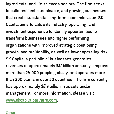
ingredients, and life sciences sectors. The firm seeks
to build resilient, sustainable, and growing businesses
that create substantial long-term economic value. SK
Capital aims to utilize its industry, operating, and
investment experience to identify opportunities to
transform businesses into higher performing
organizations with improved strategic positioning,
growth, and profitability, as well as lower operating risk.
SK Capital’s portfolio of businesses generates
revenues of approximately $17 billion annually, employs
more than 25,000 people globally, and operates more
than 200 plants in over 30 countries. The firm currently
has approximately $7.9 billion in assets under
management. For more information, please visit
www.skcapitalpartners.com
.
Contact: