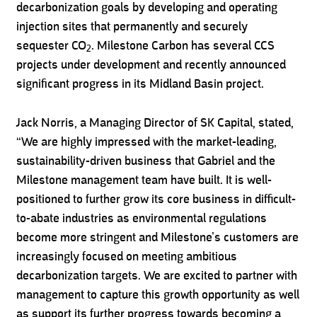
decarbonization goals by developing and operating
injection sites that permanently and securely
sequester CO
. Milestone Carbon has several CCS
2
projects under development and recently announced
significant progress in its Midland Basin project.
Jack Norris, a Managing Director of SK Capital, stated,
“We are highly impressed with the market-leading,
sustainability-driven business that Gabriel and the
Milestone management team have built. It is well-
positioned to further grow its core business in difficult-
to-abate industries as environmental regulations
become more stringent and Milestone’s customers are
increasingly focused on meeting ambitious
decarbonization targets. We are excited to partner with
management to capture this growth opportunity as well
as support its further progress towards becoming a