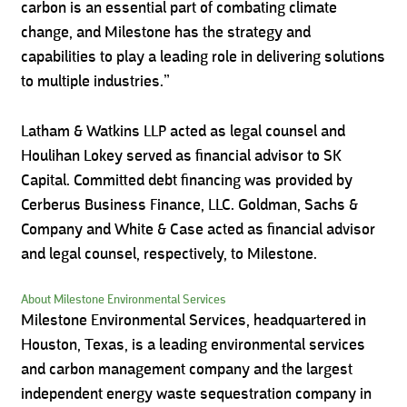
carbon is an essential part of combating climate
change, and Milestone has the strategy and
capabilities to play a leading role in delivering solutions
to multiple industries.”
Latham & Watkins LLP acted as legal counsel and
Houlihan Lokey served as financial advisor to SK
Capital. Committed debt financing was provided by
Cerberus Business Finance, LLC. Goldman, Sachs &
Company and White & Case acted as financial advisor
and legal counsel, respectively, to Milestone.
About Milestone Environmental Services
Milestone Environmental Services, headquartered in
Houston, Texas, is a leading environmental services
and carbon management company and the largest
independent energy waste sequestration company in