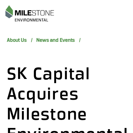
Menu
About Us
News and Events
SK Capital
Acquires
Milestone