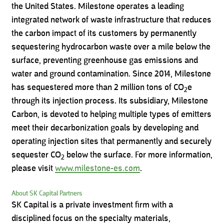
the United States. Milestone operates a leading
integrated network of waste infrastructure that reduces
the carbon impact of its customers by permanently
sequestering hydrocarbon waste over a mile below the
surface, preventing greenhouse gas emissions and
water and ground contamination. Since 2014, Milestone
has sequestered more than 2 million tons of CO
e
2
through its injection process. Its subsidiary, Milestone
Carbon, is devoted to helping multiple types of emitters
meet their decarbonization goals by developing and
operating injection sites that permanently and securely
sequester CO
below the surface. For more information,
2
please visit
www.milestone-es.com
.
About SK Capital Partners
SK Capital is a private investment firm with a
disciplined focus on the specialty materials,