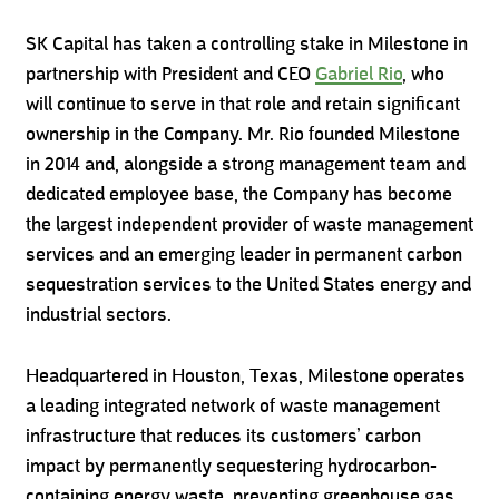
SK Capital has taken a controlling stake in Milestone in
partnership with President and CEO
Gabriel Rio
, who
will continue to serve in that role and retain significant
ownership in the Company. Mr. Rio founded Milestone
in 2014 and, alongside a strong management team and
dedicated employee base, the Company has become
the largest independent provider of waste management
services and an emerging leader in permanent carbon
sequestration services to the United States energy and
industrial sectors.
Headquartered in Houston, Texas, Milestone operates
a leading integrated network of waste management
infrastructure that reduces its customers’ carbon
impact by permanently sequestering hydrocarbon-
containing energy waste, preventing greenhouse gas