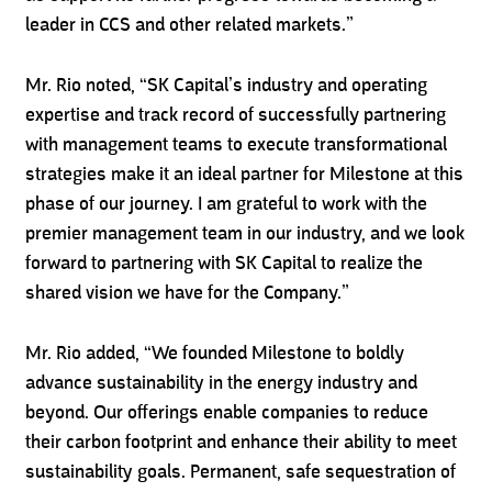
leader in CCS and other related markets.”
Mr. Rio noted, “SK Capital’s industry and operating
expertise and track record of successfully partnering
with management teams to execute transformational
strategies make it an ideal partner for Milestone at this
phase of our journey. I am grateful to work with the
premier management team in our industry, and we look
forward to partnering with SK Capital to realize the
shared vision we have for the Company.”
Mr. Rio added, “We founded Milestone to boldly
advance sustainability in the energy industry and
beyond. Our offerings enable companies to reduce
their carbon footprint and enhance their ability to meet
sustainability goals. Permanent, safe sequestration of