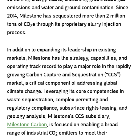
emissions and water and ground contamination. Since
2014, Milestone has sequestered more than 2 million
tons of CO
e through its proprietary slurry injection
2
process.
In addition to expanding its leadership in existing
markets, Milestone has the strategy, capabilities, and
operating track record to play a major role in the rapidly
growing Carbon Capture and Sequestration (“CCS”)
market, a critical component of addressing global
climate change. Leveraging its core competencies in
waste sequestration, complex permitting and
regulatory compliance, subsurface rights leasing, and
geology analysis, Milestone’s CCS subsidiary,
Milestone Carbon
, is focused on enabling a broad
range of industrial CO
emitters to meet their
2