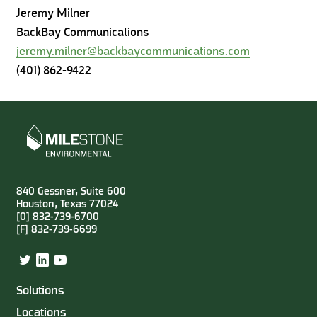
Jeremy Milner
BackBay Communications
jeremy.milner@backbaycommunications.com
(401) 862-9422
840 Gessner, Suite 600
Houston, Texas 77024
[0] 832-739-6700
[F] 832-739-6699
Twitter
LinkedIn
YouTube
Solutions
Locations